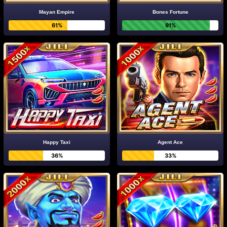
Mayan Empire
Bones Fortune
61%
91%
Happy Taxi
Agent Ace
36%
33%