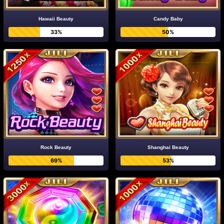
Hawaii Beauty
Candy Baby
33%
50%
Rock Beauty
Shanghai Beauty
69%
53%