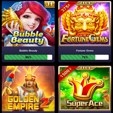
Bubble Beauty
Fortune Gems
90%
72%