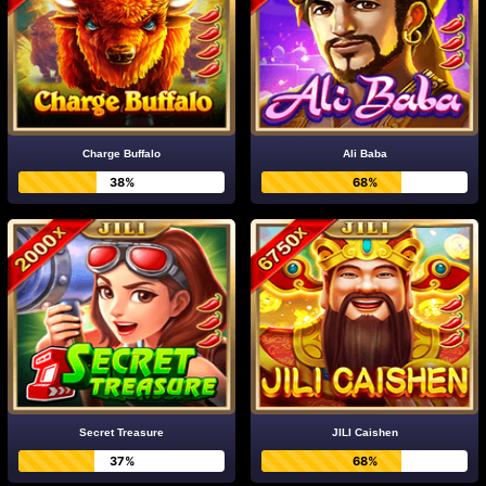
Charge Buffalo
Ali Baba
38%
68%
Secret Treasure
JILI Caishen
37%
68%