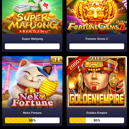
Super Mahjong
Fortune Gems 2
Neko Fortune
Golden Empire
50%
30%