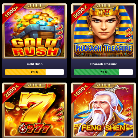
Gold Rush
Pharaoh Treasure
69%
77%