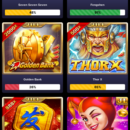
Seven Seven Seven
Fengshen
48%
91%
Golden Bank
Thor X
26%
65%