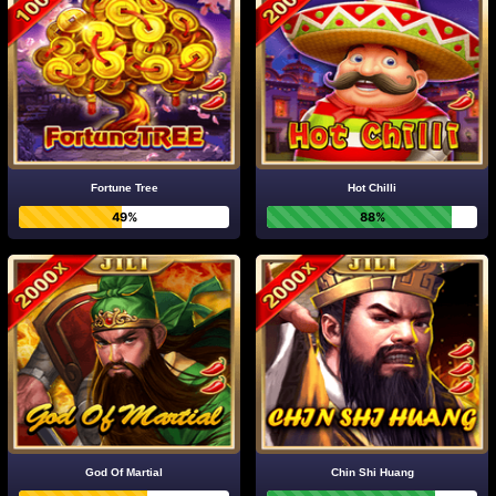
Fortune Tree
Hot Chilli
49%
88%
God Of Martial
Chin Shi Huang