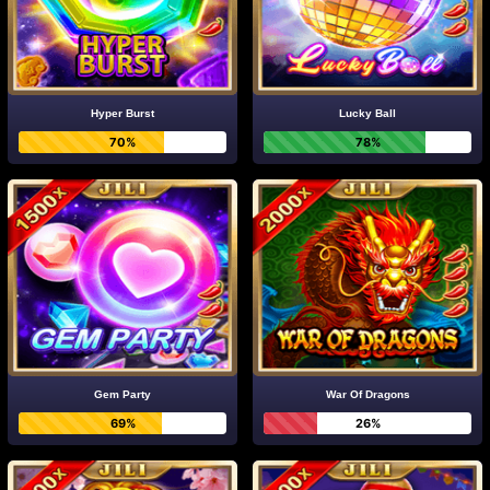
Hyper Burst
Lucky Ball
70%
78%
Gem Party
War Of Dragons
69%
26%