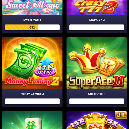
Sweet Magic
Crazy777 2
61%
Money Coming 2
Super Ace II