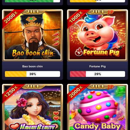
Bao boon chin
Fortune Pig
39%
29%