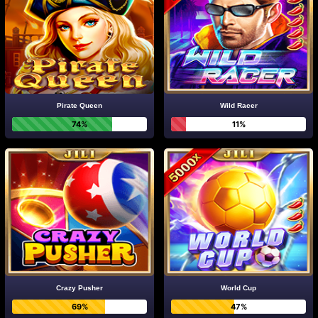
Pirate Queen
Wild Racer
74%
11%
Crazy Pusher
World Cup
69%
47%