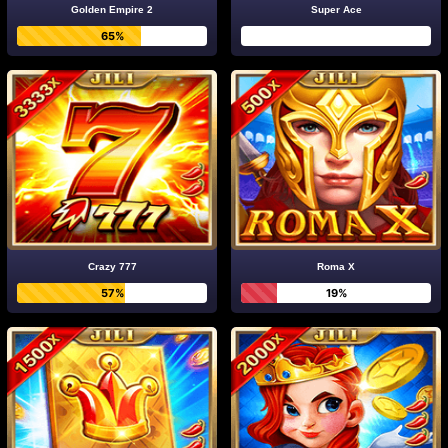
Golden Empire 2
Super Ace
65%
Crazy 777
Roma X
57%
19%