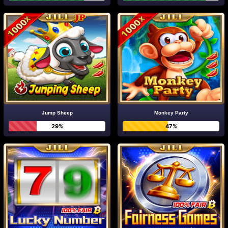
Jump Sheep
Monkey Party
29%
47%