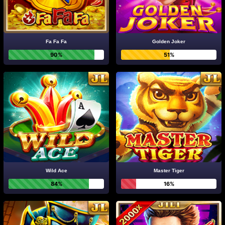
Fa Fa Fa
Golden Joker
90%
51%
Wild Ace
Master Tiger
84%
16%