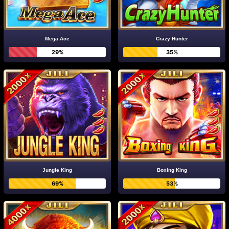
Mega Ace
Crazy Hunter
29%
35%
Jungle King
Boxing King
69%
53%