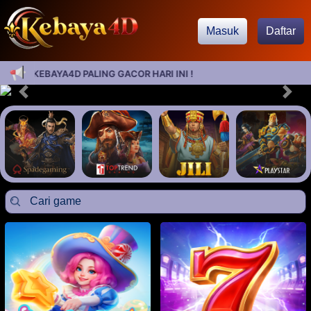
Masuk
Daftar