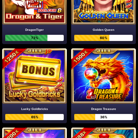
DragonTiger
Golden Queen
72%
60%
Lucky Goldbricks
Dragon Treasure
65%
36%