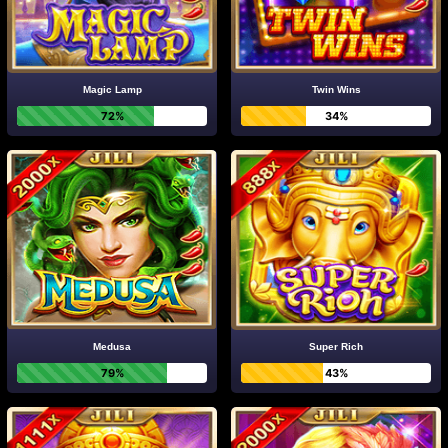
Magic Lamp
Twin Wins
72%
34%
Medusa
Super Rich
79%
43%