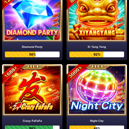
Diamond Party
Xi Yang Yang
56%
62%
Crazy FaFaFa
Night City
88%
48%