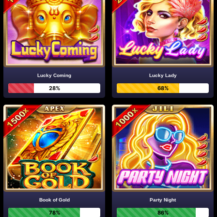
Lucky Coming
Lucky Lady
28%
68%
Book of Gold
Party Night
78%
86%