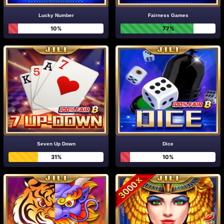
Lucky Number
Fairness Games
10%
77%
Seven Up Down
Dice
31%
10%