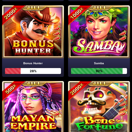
Bonus Hunter
Samba
28%
92%