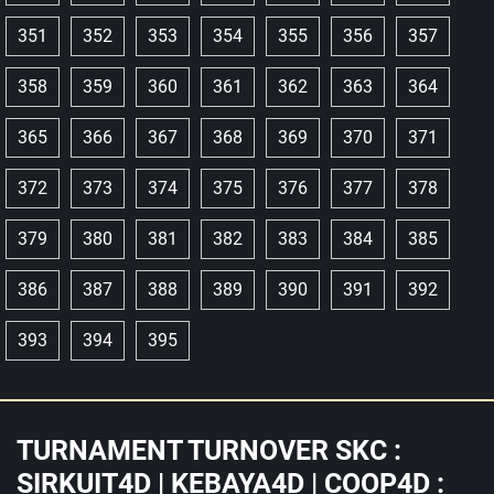
351
352
353
354
355
356
357
358
359
360
361
362
363
364
365
366
367
368
369
370
371
372
373
374
375
376
377
378
379
380
381
382
383
384
385
386
387
388
389
390
391
392
393
394
395
TURNAMENT TURNOVER SKC :
SIRKUIT4D | KEBAYA4D | COOP4D :