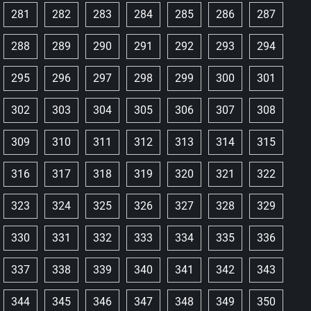
281
282
283
284
285
286
287
288
289
290
291
292
293
294
295
296
297
298
299
300
301
302
303
304
305
306
307
308
309
310
311
312
313
314
315
316
317
318
319
320
321
322
323
324
325
326
327
328
329
330
331
332
333
334
335
336
337
338
339
340
341
342
343
344
345
346
347
348
349
350