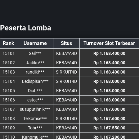
Peserta Lomba
Rank
Username
Situs
Turnover Slot Terbesar
15101
Sail***
KEBAYA4D
Rp 1.168.400,00
15102
Jadiko***
KEBAYA4D
Rp 1.168.400,00
15103
randiki***
SIRKUIT4D
Rp 1.168.400,00
15104
Ledispisan***
SIRKUIT4D
Rp 1.168.000,00
15105
Dioh***
KEBAYA4D
Rp 1.168.000,00
15106
estee***
KEBAYA4D
Rp 1.168.000,00
15107
susuputihnik***
KEBAYA4D
Rp 1.167.600,00
15108
Telkomse***
SIRKUIT4D
Rp 1.167.600,00
15109
Tobr***
KEBAYA4D
Rp 1.167.550,00
15110
Kangmulle***
KEBAYA4D
Rp 1.167.286,00