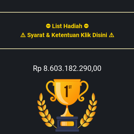
⛔ List Hadiah ⛔
⚠️ Syarat & Ketentuan Klik Disini ⚠️
Rp 8.603.182.290,00