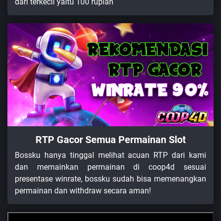
dari terkecil yaitu 100 rupiah
RTP Gacor Semua Permainan Slot
Bossku hanya tinggal melihat acuan RTP dari kami
dan memainkan permainan di coop4d sesuai
presentase winrate, bossku sudah bisa memenangkan
permainan dan withdraw secara aman!