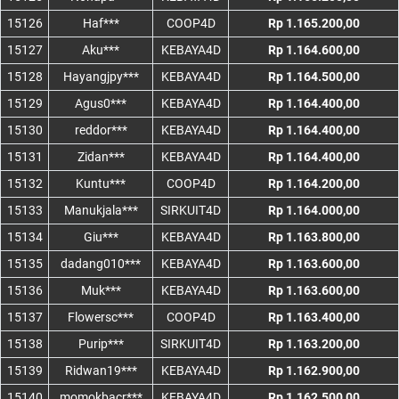
15126
Haf***
COOP4D
Rp 1.165.200,00
15127
Aku***
KEBAYA4D
Rp 1.164.600,00
15128
Hayangjpy***
KEBAYA4D
Rp 1.164.500,00
15129
Agus0***
KEBAYA4D
Rp 1.164.400,00
15130
reddor***
KEBAYA4D
Rp 1.164.400,00
15131
Zidan***
KEBAYA4D
Rp 1.164.400,00
15132
Kuntu***
COOP4D
Rp 1.164.200,00
15133
Manukjala***
SIRKUIT4D
Rp 1.164.000,00
15134
Giu***
KEBAYA4D
Rp 1.163.800,00
15135
dadang010***
KEBAYA4D
Rp 1.163.600,00
15136
Muk***
KEBAYA4D
Rp 1.163.600,00
15137
Flowersc***
COOP4D
Rp 1.163.400,00
15138
Purip***
SIRKUIT4D
Rp 1.163.200,00
15139
Ridwan19***
KEBAYA4D
Rp 1.162.900,00
15140
momokbacr***
KEBAYA4D
Rp 1.162.500,00