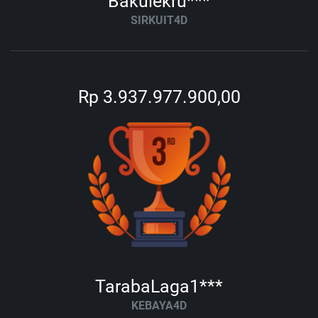
Bakulekru***
SIRKUIT4D
Rp 3.937.977.900,00
TarabaLaga1***
KEBAYA4D