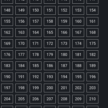
148
149
150
151
152
153
154
155
156
157
158
159
160
161
162
163
164
165
166
167
168
169
170
171
172
173
174
175
176
177
178
179
180
181
182
183
184
185
186
187
188
189
190
191
192
193
194
195
196
197
198
199
200
201
202
203
204
205
206
207
208
209
210