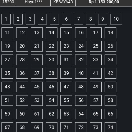
15200
Hayu1***
KEBAYA4D
Rp 1.153.200,00
1
2
3
4
5
6
7
8
9
10
11
12
13
14
15
16
17
18
19
20
21
22
23
24
25
26
27
28
29
30
31
32
33
34
35
36
37
38
39
40
41
42
43
44
45
46
47
48
49
50
51
52
53
54
55
56
57
58
59
60
61
62
63
64
65
66
67
68
69
70
71
72
73
74