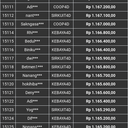
15111
Adi***
COOP4D
Rp 1.167.200,00
15112
nant***
SIRKUIT4D
Rp 1.167.100,00
15113
Sakngasa***
COOP4D
Rp 1.167.000,00
15114
Rhi***
KEBAYA4D
Rp 1.166.800,00
15115
Bedul***
KEBAYA4D
Rp 1.166.400,00
15116
Biniku***
KEBAYA4D
Rp 1.166.400,00
15117
dwi***
SIRKUIT4D
Rp 1.165.900,00
15118
Betmen1***
SIRKUIT4D
Rp 1.165.800,00
15119
Nanang***
KEBAYA4D
Rp 1.165.700,00
15120
hokihiba***
KEBAYA4D
Rp 1.165.600,00
15121
Deny***
KEBAYA4D
Rp 1.165.600,00
15122
Adi***
KEBAYA4D
Rp 1.165.400,00
15123
Yog***
SIRKUIT4D
Rp 1.165.290,00
15124
Dif***
KEBAYA4D
Rp 1.165.200,00
15125
Nonapa***
KEBAYA4D
Rp 1.165.200,00