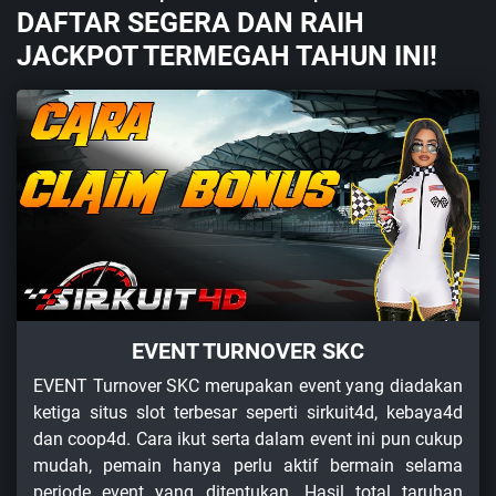
DAFTAR SEGERA DAN RAIH
JACKPOT TERMEGAH TAHUN INI!
EVENT TURNOVER SKC
EVENT Turnover SKC merupakan event yang diadakan
ketiga situs slot terbesar seperti sirkuit4d, kebaya4d
dan coop4d. Cara ikut serta dalam event ini pun cukup
mudah, pemain hanya perlu aktif bermain selama
periode event yang ditentukan. Hasil total taruhan