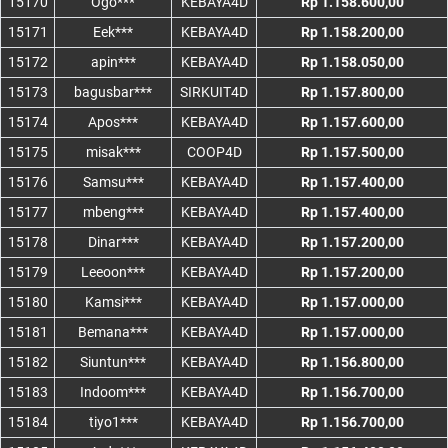
15170
Ogo***
KEBAYA4D
Rp 1.158.600,00
15171
Eek***
KEBAYA4D
Rp 1.158.200,00
15172
apin***
KEBAYA4D
Rp 1.158.050,00
15173
bagusbar***
SIRKUIT4D
Rp 1.157.800,00
15174
Apos***
KEBAYA4D
Rp 1.157.600,00
15175
misak***
COOP4D
Rp 1.157.500,00
15176
Samsu***
KEBAYA4D
Rp 1.157.400,00
15177
mbeng***
KEBAYA4D
Rp 1.157.400,00
15178
Dinar***
KEBAYA4D
Rp 1.157.200,00
15179
Leeoon***
KEBAYA4D
Rp 1.157.200,00
15180
Kamsi***
KEBAYA4D
Rp 1.157.000,00
15181
Bemana***
KEBAYA4D
Rp 1.157.000,00
15182
Siuntun***
KEBAYA4D
Rp 1.156.800,00
15183
Indoom***
KEBAYA4D
Rp 1.156.700,00
15184
tiyo1***
KEBAYA4D
Rp 1.156.700,00