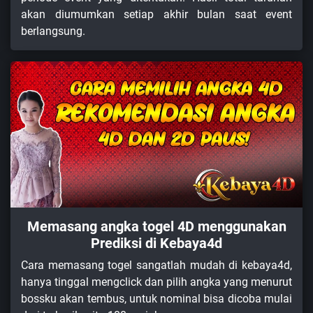
akan diumumkan setiap akhir bulan saat event
berlangsung.
Memasang angka togel 4D menggunakan
Prediksi di Kebaya4d
Cara memasang togel sangatlah mudah di kebaya4d,
hanya tinggal mengclick dan pilih angka yang menurut
bossku akan tembus, untuk nominal bisa dicoba mulai