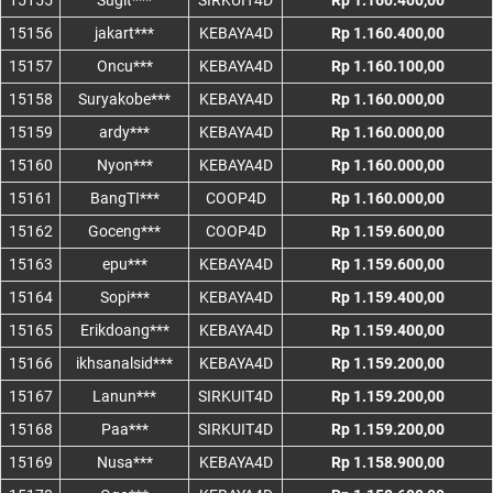
15155
Sugit***
SIRKUIT4D
Rp 1.160.400,00
15156
jakart***
KEBAYA4D
Rp 1.160.400,00
15157
Oncu***
KEBAYA4D
Rp 1.160.100,00
15158
Suryakobe***
KEBAYA4D
Rp 1.160.000,00
15159
ardy***
KEBAYA4D
Rp 1.160.000,00
15160
Nyon***
KEBAYA4D
Rp 1.160.000,00
15161
BangTI***
COOP4D
Rp 1.160.000,00
15162
Goceng***
COOP4D
Rp 1.159.600,00
15163
epu***
KEBAYA4D
Rp 1.159.600,00
15164
Sopi***
KEBAYA4D
Rp 1.159.400,00
15165
Erikdoang***
KEBAYA4D
Rp 1.159.400,00
15166
ikhsanalsid***
KEBAYA4D
Rp 1.159.200,00
15167
Lanun***
SIRKUIT4D
Rp 1.159.200,00
15168
Paa***
SIRKUIT4D
Rp 1.159.200,00
15169
Nusa***
KEBAYA4D
Rp 1.158.900,00