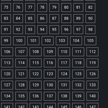
75
76
77
78
79
80
81
82
83
84
85
86
87
88
89
90
91
92
93
94
95
96
97
98
99
100
101
102
103
104
105
106
107
108
109
110
111
112
113
114
115
116
117
118
119
120
121
122
123
124
125
126
127
128
129
130
131
132
133
134
135
136
137
138
139
140
141
142
143
144
145
146
147