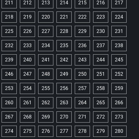
211
212
213
214
215
216
217
218
219
220
221
222
223
224
225
226
227
228
229
230
231
232
233
234
235
236
237
238
239
240
241
242
243
244
245
246
247
248
249
250
251
252
253
254
255
256
257
258
259
260
261
262
263
264
265
266
267
268
269
270
271
272
273
274
275
276
277
278
279
280