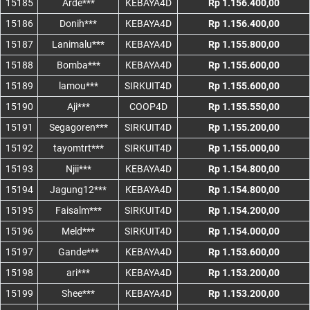
15185
Arde***
KEBAYA4D
Rp 1.156.400,00
15186
Donih***
KEBAYA4D
Rp 1.156.400,00
15187
Lanimalu***
KEBAYA4D
Rp 1.155.800,00
15188
Bomba***
KEBAYA4D
Rp 1.155.600,00
15189
lamou***
SIRKUIT4D
Rp 1.155.600,00
15190
Aji***
COOP4D
Rp 1.155.550,00
15191
Segagoren***
SIRKUIT4D
Rp 1.155.200,00
15192
tayomtrt***
SIRKUIT4D
Rp 1.155.000,00
15193
Njii***
KEBAYA4D
Rp 1.154.800,00
15194
Jagung12***
KEBAYA4D
Rp 1.154.800,00
15195
Faisalm***
SIRKUIT4D
Rp 1.154.200,00
15196
Meld***
SIRKUIT4D
Rp 1.154.000,00
15197
Gande***
KEBAYA4D
Rp 1.153.600,00
15198
ari***
KEBAYA4D
Rp 1.153.200,00
15199
Shee***
KEBAYA4D
Rp 1.153.200,00