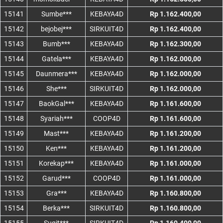
15141
Sumbe***
KEBAYA4D
Rp 1.162.400,00
15142
bejobej***
SIRKUIT4D
Rp 1.162.400,00
15143
Bumb***
KEBAYA4D
Rp 1.162.300,00
15144
Gatela***
KEBAYA4D
Rp 1.162.000,00
15145
Daunmera***
KEBAYA4D
Rp 1.162.000,00
15146
She***
SIRKUIT4D
Rp 1.162.000,00
15147
BaokGal***
KEBAYA4D
Rp 1.161.600,00
15148
Syariah***
COOP4D
Rp 1.161.600,00
15149
Mast***
KEBAYA4D
Rp 1.161.200,00
15150
Ken***
KEBAYA4D
Rp 1.161.200,00
15151
Korekap***
KEBAYA4D
Rp 1.161.000,00
15152
Garud***
COOP4D
Rp 1.161.000,00
15153
Gra***
KEBAYA4D
Rp 1.160.800,00
15154
Berka***
SIRKUIT4D
Rp 1.160.800,00