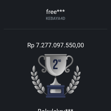
free***
KEBAYA4D
Rp 7.277.097.550,00